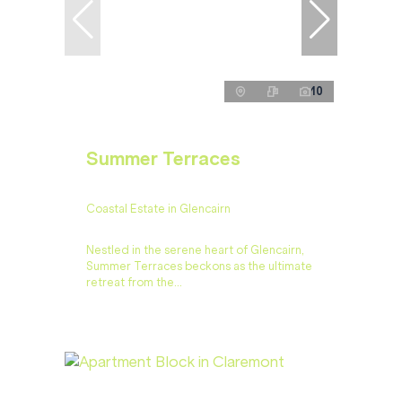
10
Summer Terraces
Coastal Estate in Glencairn
Nestled in the serene heart of Glencairn,
Summer Terraces beckons as the ultimate
retreat from the...