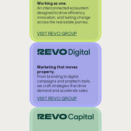
Working as one.
An interconnected ecosystem
designed to drive efficiency,
innovation, and lasting change
across the real estate journey.
VISIT REVO GROUP
Marketing that moves
property.
From branding to digital
campaigns and proptech tools,
we craft strategies that drive
demand and accelerate sales.
VISIT REVO GROUP