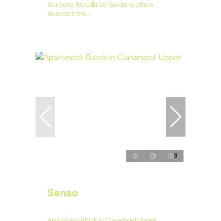
Gardens, BlackBrick Gardens offers
investors the...
9
Senso
Apartment Block in Claremont Upper