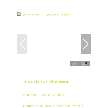
8
Blackbrick Gardens
Apartment Block in Gardens
Positioned on vibrant Roodehek Street in