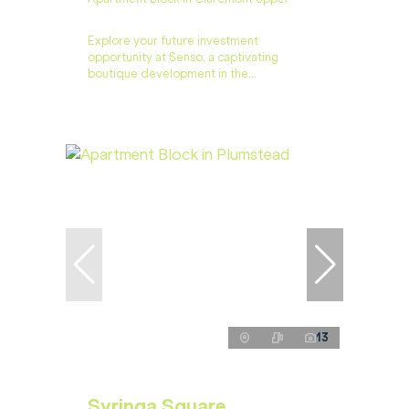
Explore your future investment
opportunity at Senso, a captivating
boutique development in the...
13
Syringa Square