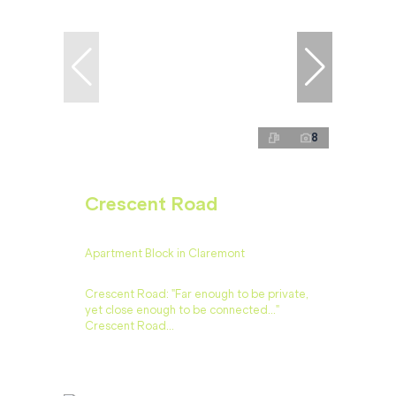
8
Crescent Road
Apartment Block in Claremont
Crescent Road: "Far enough to be private,
yet close enough to be connected…"
Crescent Road...