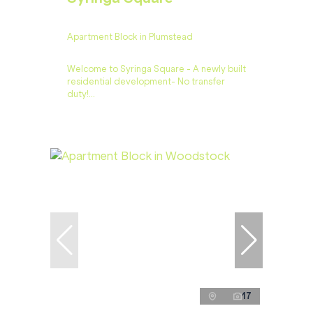
Apartment Block in Plumstead
Welcome to Syringa Square - A newly built
residential development- No transfer
duty!...
17