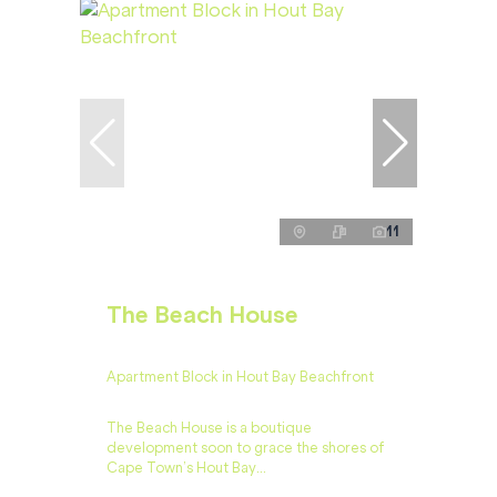
11
The Beach House
Apartment Block in Hout Bay Beachfront
The Beach House is a boutique
development soon to grace the shores of
Cape Town’s Hout Bay...