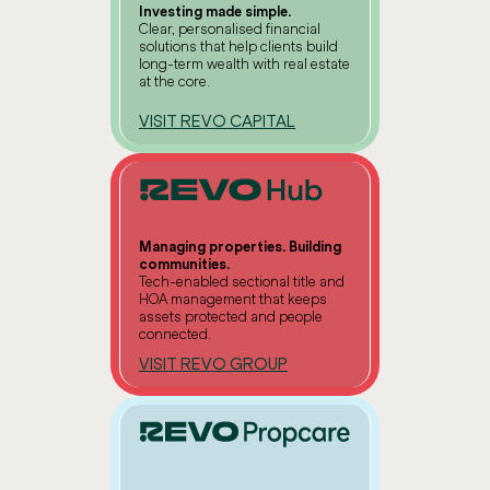
Investing made simple.
Clear, personalised financial
solutions that help clients build
long-term wealth with real estate
at the core.
VISIT REVO CAPITAL
Managing properties. Building
communities.
Tech-enabled sectional title and
HOA management that keeps
assets protected and people
connected.
VISIT REVO GROUP