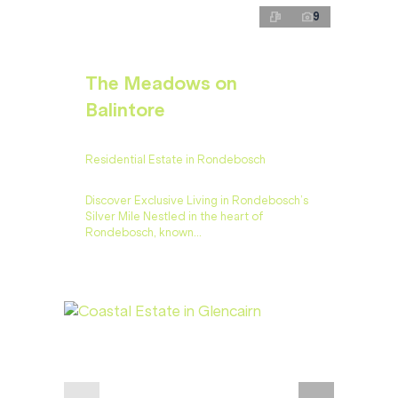
9
The Meadows on
Balintore
Residential Estate in Rondebosch
Discover Exclusive Living in Rondebosch’s
Silver Mile Nestled in the heart of
Rondebosch, known...