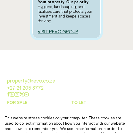
Your property. Our priority.
Hygiene, landscaping, and
facilities care that protects your
investment and keeps spaces
thriving.
VISIT REVO GROUP
property@revo.co.za
+27 21 205 3772
FOR SALE
TO LET
This website stores cookies on your computer. These cookies are
DEVELOPMENTS
TOOLS
used to collect information about how you interact with our website
and allow us to remember you. We use this information in order to