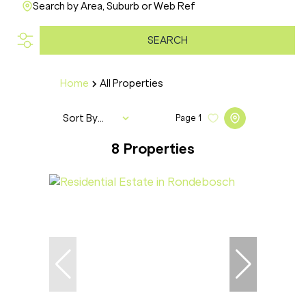
Search by Area, Suburb or Web Ref
SEARCH
Home
All Properties
Sort By...
Page
1
8
Properties