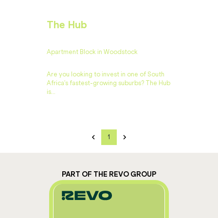
The Hub
Apartment Block in Woodstock
Are you looking to invest in one of South
Africa's fastest-growing suburbs? The Hub
is...
1
PART OF THE REVO GROUP