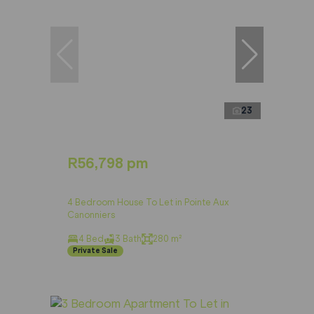
23
R56,798 pm
4 Bedroom House To Let in Pointe Aux
Canonniers
4 Bed
3 Bath
280 m²
Private Sale