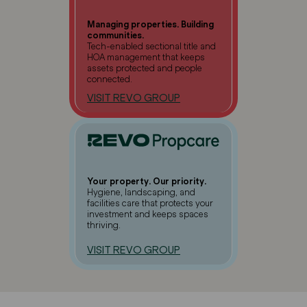
Managing properties. Building
communities.
Tech-enabled sectional title and
HOA management that keeps
assets protected and people
connected.
VISIT REVO GROUP
Your property. Our priority.
Hygiene, landscaping, and
facilities care that protects your
investment and keeps spaces
thriving.
VISIT REVO GROUP