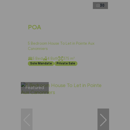
30
POA
5 Bedroom House To Let in Pointe Aux
Canonniers
5 Bed
4 Bath
375 m²
Sole Mandate
Private Sale
Featured