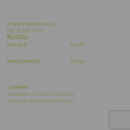
property@revo.co.za
+27 21 205 3772
FOR SALE
TO LET
DEVELOPMENTS
TOOLS
COMPANY
© 2026 REVO. ALL RIGHTS RESERVED
TERMS OF SERVICE
PRIVACY POLICY