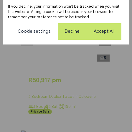
If you decline, your information won't be tracked when you visit
this website. A single cookie will be used in your browser to
remember your preference not to be tracked.
Cookie settings
Decline
Accept All
5
R50,917 pm
3 Bedroom Duplex To Let in Calodyne
3 Bed
3 Bath
190 m²
Private Sale