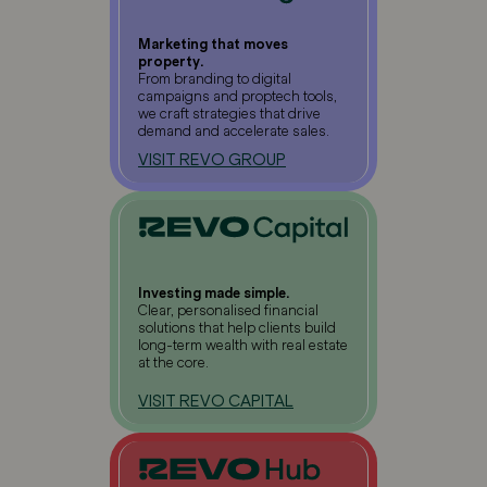
Marketing that moves
property.
From branding to digital
campaigns and proptech tools,
we craft strategies that drive
demand and accelerate sales.
VISIT REVO GROUP
Investing made simple.
Clear, personalised financial
solutions that help clients build
long-term wealth with real estate
at the core.
VISIT REVO CAPITAL