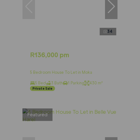
34
R136,000 pm
5 Bedroom House To Let in Moka
5 Bed
3 Bath
1 Parking
430 m²
Private Sale
Featured