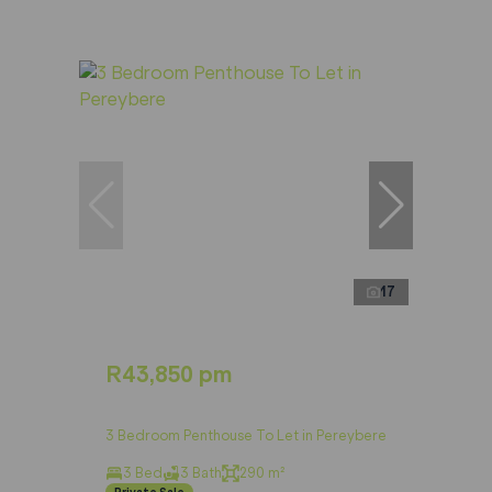
17
R43,850 pm
3 Bedroom Penthouse To Let in Pereybere
3 Bed
3 Bath
290 m²
Private Sale