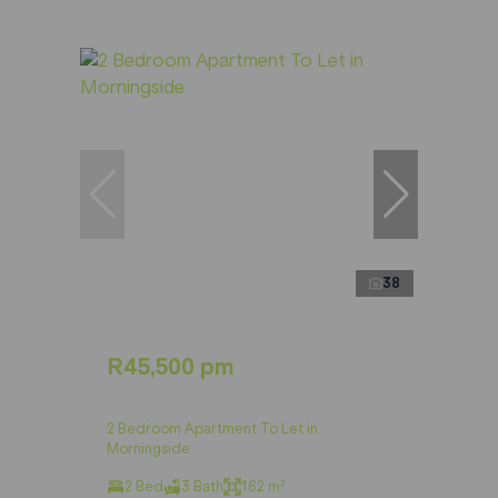
38
R45,500 pm
2 Bedroom Apartment To Let in
Morningside
2 Bed
3 Bath
162 m²