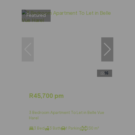
Featured
16
R45,700 pm
3 Bedroom Apartment To Let in Belle Vue
Harel
3 Bed
3 Bath
1 Parking
230 m²