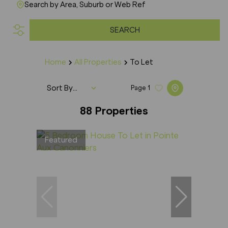
Search by Area, Suburb or Web Ref
SEARCH
Home
All Properties
To Let
Sort By...
Page
1
88
Properties
Featured