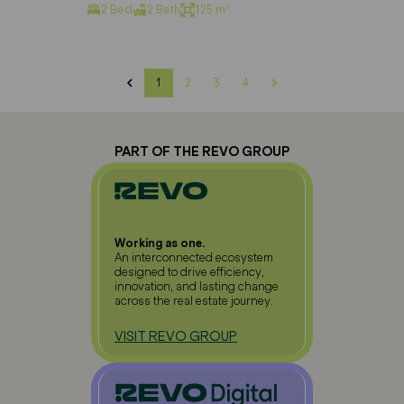
2 Bed
2 Bath
125 m²
1
2
3
4
PART OF THE REVO GROUP
Working as one.
An interconnected ecosystem
designed to drive efficiency,
innovation, and lasting change
across the real estate journey.
VISIT REVO GROUP