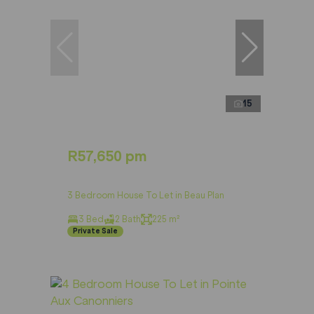
15
R57,650 pm
3 Bedroom House To Let in Beau Plan
3 Bed
2 Bath
225 m²
Private Sale