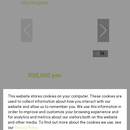
38
R55,000 pm
3 Bedroom Apartment To Let in
This website stores cookies on your computer. These cookies are
Morningside
used to collect information about how you interact with our
website and allow us to remember you. We use this information in
3 Bed
4.5 Bath
661 m²
order to improve and customize your browsing experience and
for analytics and metrics about our visitors both on this website
and other media. To find out more about the cookies we use, see
our
Privacy Policy