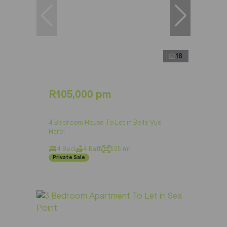
18
R105,000 pm
4 Bedroom House To Let in Belle Vue
Harel
4 Bed
4 Bath
525 m²
Private Sale