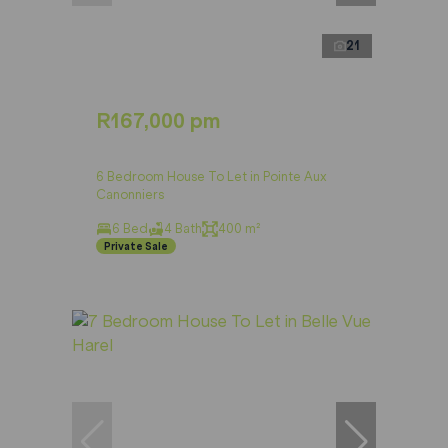
21
R167,000 pm
6 Bedroom House To Let in Pointe Aux
Canonniers
6 Bed
4 Bath
400 m²
Private Sale