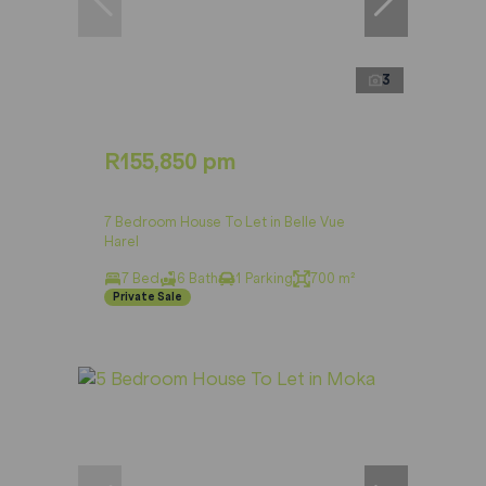
3
R155,850 pm
7 Bedroom House To Let in Belle Vue
Harel
7 Bed
6 Bath
1 Parking
700 m²
Private Sale