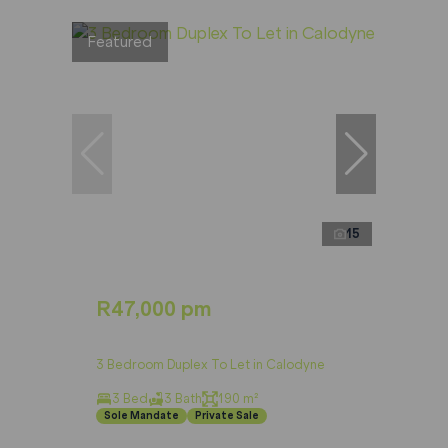
Featured
15
R47,000 pm
3 Bedroom Duplex To Let in Calodyne
3 Bed
3 Bath
190 m²
Sole Mandate
Private Sale