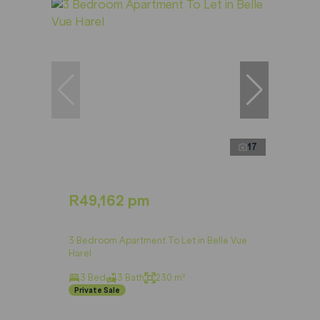
17
R49,162 pm
3 Bedroom Apartment To Let in Belle Vue
Harel
3 Bed
3 Bath
230 m²
Private Sale