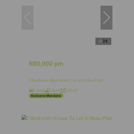
24
R80,000 pm
3 Bedroom Apartment To Let in Sea Point
3 Bed
3 Bath
196 m²
Exclusive Mandate