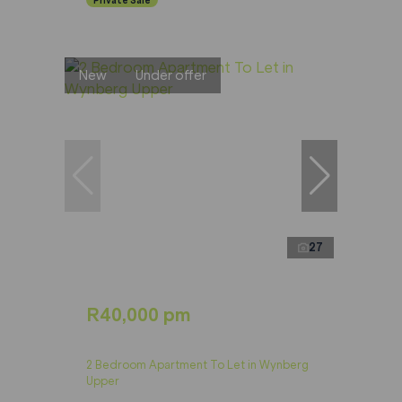
New
Under offer
27
R40,000 pm
2 Bedroom Apartment To Let in Wynberg
Upper