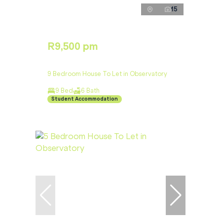
15
R9,500 pm
9 Bedroom House To Let in Observatory
9 Bed
6 Bath
Student Accommodation