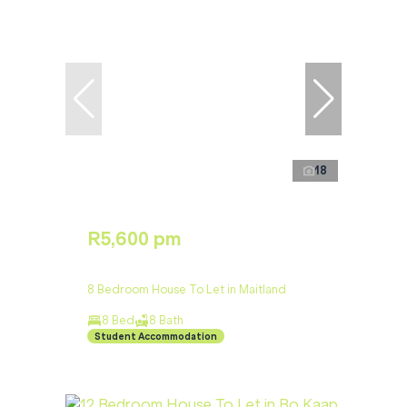
18
R5,600 pm
8 Bedroom House To Let in Maitland
8 Bed
8 Bath
Student Accommodation