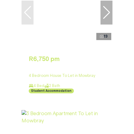
19
R6,750 pm
4 Bedroom House To Let in Mowbray
4 Bed
2 Bath
Student Accommodation