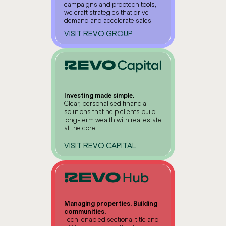
campaigns and proptech tools,
we craft strategies that drive
demand and accelerate sales.
VISIT REVO GROUP
Investing made simple.
Clear, personalised financial
solutions that help clients build
long-term wealth with real estate
at the core.
VISIT REVO CAPITAL
Managing properties. Building
communities.
Tech-enabled sectional title and