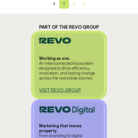
1
2
PART OF THE REVO GROUP
Working as one.
An interconnected ecosystem
designed to drive efficiency,
innovation, and lasting change
across the real estate journey.
VISIT REVO GROUP
Marketing that moves
property.
From branding to digital