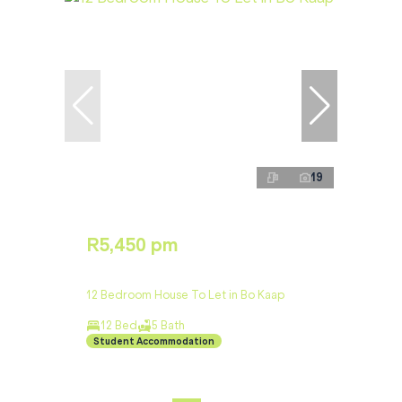
19
R5,450 pm
12 Bedroom House To Let in Bo Kaap
12 Bed
5 Bath
Student Accommodation