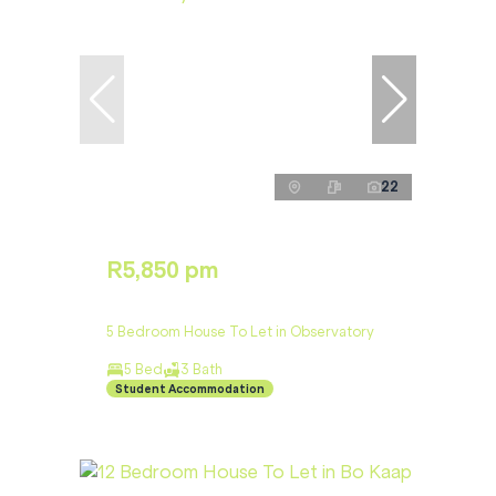
22
R5,850 pm
5 Bedroom House To Let in Observatory
5 Bed
3 Bath
Student Accommodation