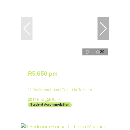
20
R5,650 pm
12 Bedroom House To Let in Bo Kaap
12 Bed
5 Bath
Student Accommodation