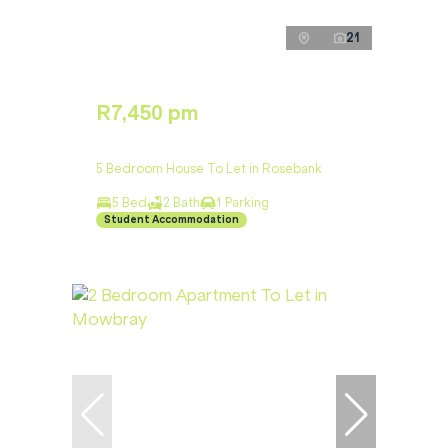
21
R7,450 pm
5 Bedroom House To Let in Rosebank
5 Bed
2 Bath
1 Parking
Student Accommodation