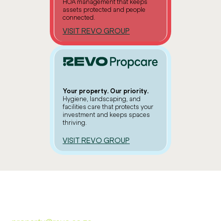
HOA management that keeps
assets protected and people
connected.
VISIT REVO GROUP
Your property. Our priority.
Hygiene, landscaping, and
facilities care that protects your
investment and keeps spaces
thriving.
VISIT REVO GROUP