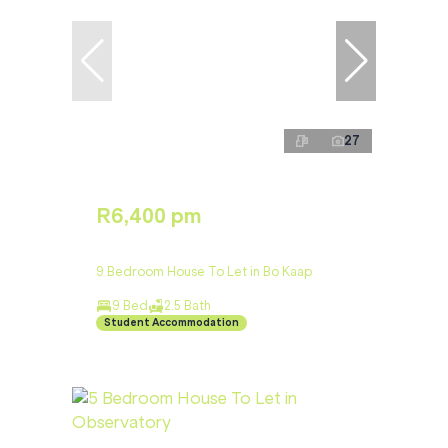
27
R6,400 pm
9 Bedroom House To Let in Bo Kaap
9 Bed
2.5 Bath
Student Accommodation