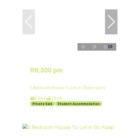
28
R6,300 pm
5 Bedroom House To Let in Observatory
5 Bed
2 Bath
Private Sale
Student Accommodation