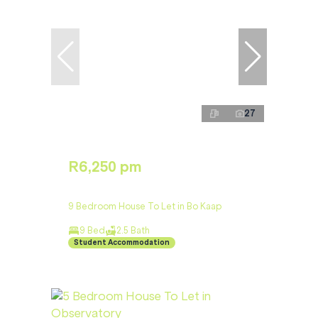
27
R6,250 pm
9 Bedroom House To Let in Bo Kaap
9 Bed
2.5 Bath
Student Accommodation