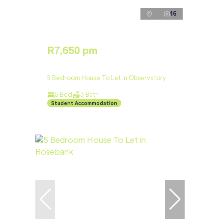
16
R7,650 pm
5 Bedroom House To Let in Observatory
5 Bed
3 Bath
Student Accommodation