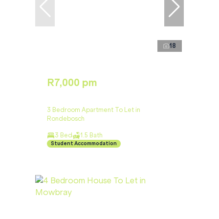
18
R7,000 pm
3 Bedroom Apartment To Let in
Rondebosch
3 Bed
1.5 Bath
Student Accommodation