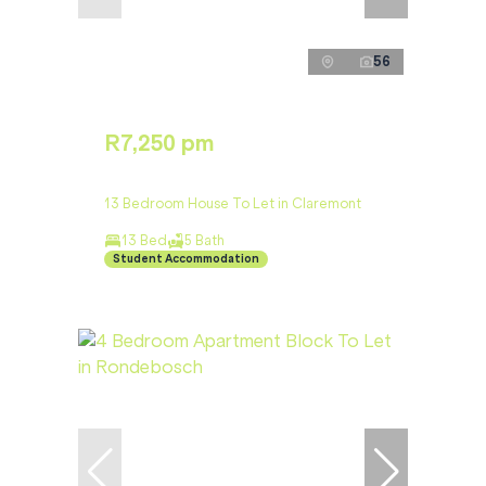
56
R7,250 pm
13 Bedroom House To Let in Claremont
13 Bed
5 Bath
Student Accommodation