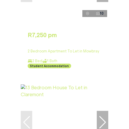
10
R7,250 pm
2 Bedroom Apartment To Let in Mowbray
2 Bed
1 Bath
Student Accommodation