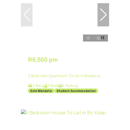
13
R6,500 pm
3 Bedroom Apartment To Let in Mowbray
3 Bed
1 Bath
1 Parking
Sole Mandate
Student Accommodation