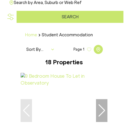
Search by Area, Suburb or Web Ref
SEARCH
Home
Student Accommodation
Sort By...
Page
1
18
Properties