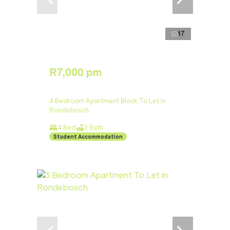
17
R7,000 pm
4 Bedroom Apartment Block To Let in
Rondebosch
4 Bed
2 Bath
Student Accommodation