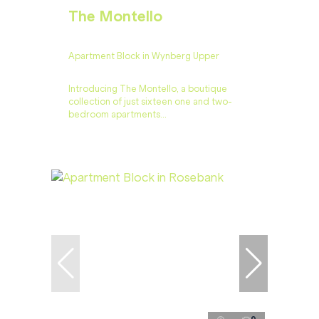
The Montello
Apartment Block in Wynberg Upper
Introducing The Montello, a boutique
collection of just sixteen one and two-
bedroom apartments...