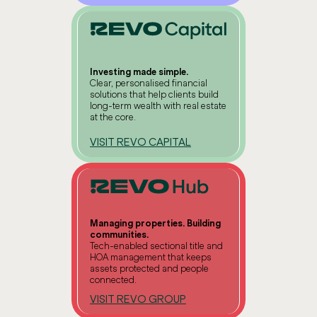
Investing made simple.
Clear, personalised financial
solutions that help clients build
long-term wealth with real estate
at the core.
VISIT REVO CAPITAL
Managing properties. Building
communities.
Tech-enabled sectional title and
HOA management that keeps
assets protected and people
connected.
VISIT REVO GROUP