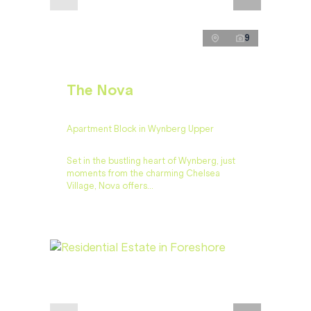
9
The Nova
Apartment Block in Wynberg Upper
Set in the bustling heart of Wynberg, just
moments from the charming Chelsea
Village, Nova offers...