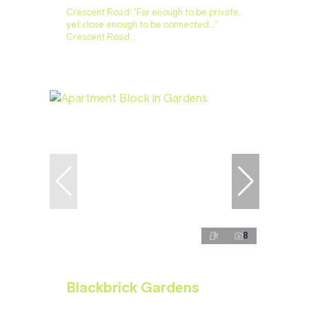
Crescent Road: "Far enough to be private,
yet close enough to be connected…"
Crescent Road...
8
Blackbrick Gardens