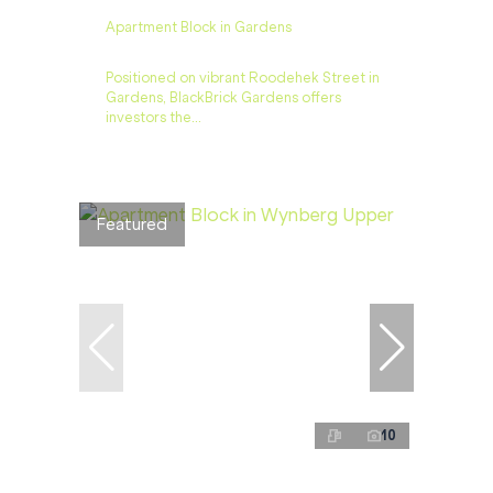
Apartment Block in Gardens
Positioned on vibrant Roodehek Street in
Gardens, BlackBrick Gardens offers
investors the...
Featured
10