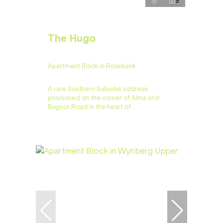
9
The Hugo
Apartment Block in Rosebank
A rare Southern Suburbs address
positioned on the corner of Alma and
Bognor Road in the heart of...