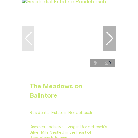
9
The Meadows on
Balintore
Residential Estate in Rondebosch
Discover Exclusive Living in Rondebosch’s
Silver Mile Nestled in the heart of