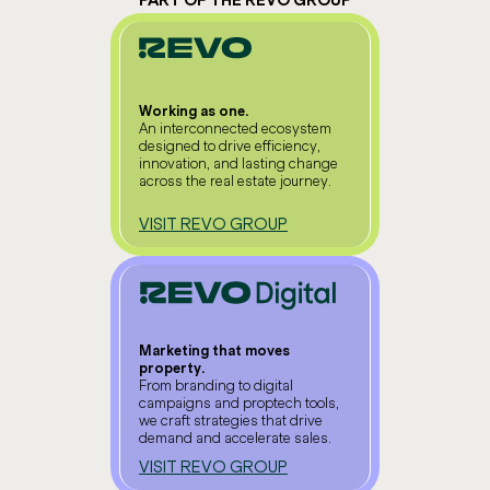
PART OF THE REVO GROUP
Working as one.
An interconnected ecosystem
designed to drive efficiency,
innovation, and lasting change
across the real estate journey.
VISIT REVO GROUP
Marketing that moves
property.
From branding to digital
campaigns and proptech tools,
we craft strategies that drive
demand and accelerate sales.
VISIT REVO GROUP