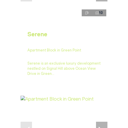
10
Serene
Apartment Block in Green Point
Serene is an exclusive luxury development
nestled on Signal Hill above Ocean View
Drive in Green...