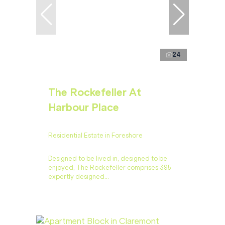
24
The Rockefeller At
Harbour Place
Residential Estate in Foreshore
Designed to be lived in, designed to be
enjoyed, The Rockefeller comprises 395
expertly designed...