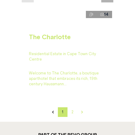
14
The Charlotte
Residential Estate in Cape Town City
Centre
Welcome to The Charlotte, a boutique
aparthotel that embraces its rich, 19th
century Haussmann...
1
2