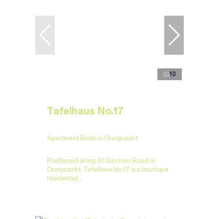
10
Tafelhaus No.17
Apartment Block in Oranjezicht
Positioned along St Quintons Road in
Oranjezicht, Tafelhaus No.17 is a boutique
residential...