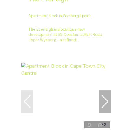
Apartment Block in Wynberg Upper
The Everleigh is a boutique new
development at 88 Constantia Main Road,
Upper Wynberg - a refined...
12