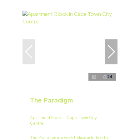
24
The Paradigm
Apartment Block in Cape Town City
Centre
​​The Paradigm is a world-class addition to