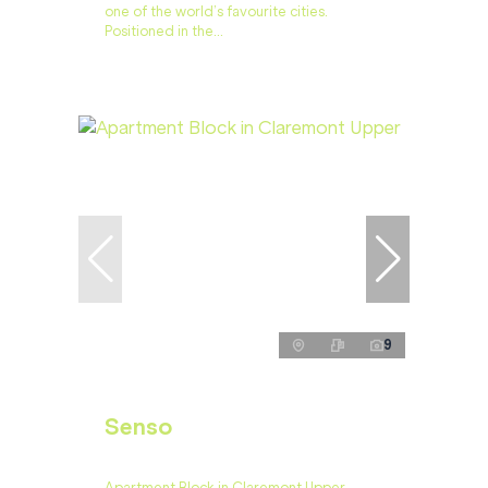
one of the world’s favourite cities.
Positioned in the...
9
Senso