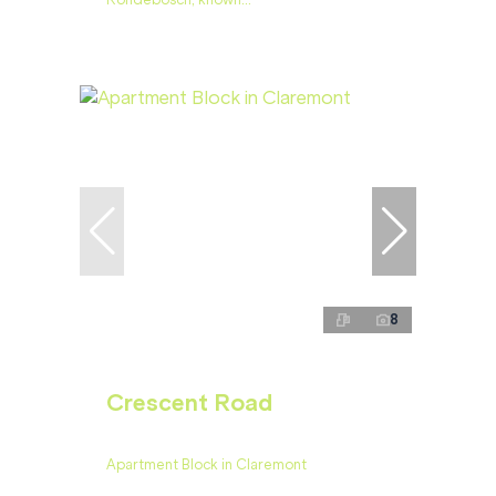
Rondebosch, known...
8
Crescent Road
Apartment Block in Claremont