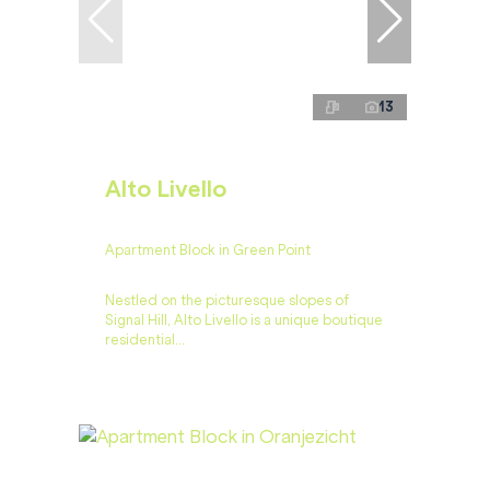
13
Alto Livello
Apartment Block in Green Point
Nestled on the picturesque slopes of
Signal Hill, Alto Livello is a unique boutique
residential...