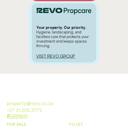
Your property. Our priority.
Hygiene, landscaping, and
facilities care that protects your
investment and keeps spaces
thriving.
VISIT REVO GROUP
property@revo.co.za
+27 21 205 3772
FOR SALE
TO LET