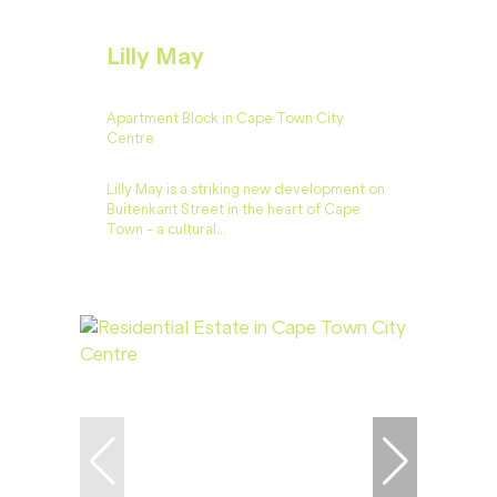
Lilly May
Apartment Block in Cape Town City
Centre
Lilly May is a striking new development on
Buitenkant Street in the heart of Cape
Town - a cultural...