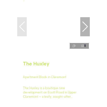
8
The Huxley
Apartment Block in Claremont
The Huxley is a boutique new
development on Scott Road in Upper
Claremont – a leafy, sought-after...