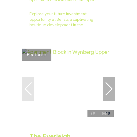
Apartment Block in Claremont Upper
Explore your future investment
opportunity at Senso, a captivating
boutique development in the...
Featured
10
The Everleigh