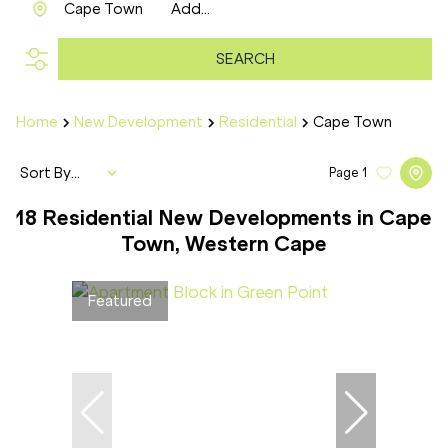
Cape Town
Add...
SEARCH
Home
New Development
Residential
Cape Town
Sort By...
Page
1
18
Residential New Developments in Cape
Town, Western Cape
Featured