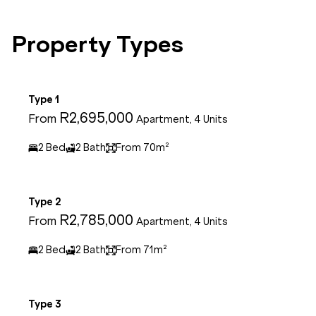
Property Types
Type 1
R2,695,000
From
Apartment, 4 Units
2 Bed
2 Bath
From 70m²
Type 2
R2,785,000
From
Apartment, 4 Units
2 Bed
2 Bath
From 71m²
Type 3