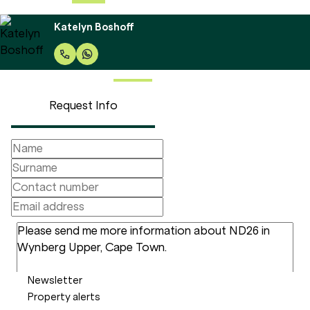
Katelyn Boshoff
Request Info
Newsletter
Property alerts