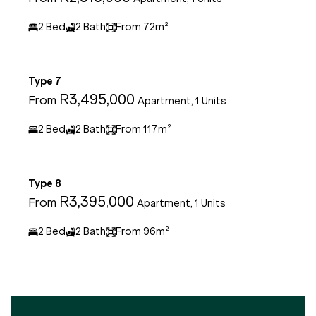
2 Bed
2 Bath
From 72m²
Type 7
R3,495,000
From
Apartment, 1 Units
2 Bed
2 Bath
From 117m²
Type 8
R3,395,000
From
Apartment, 1 Units
2 Bed
2 Bath
From 96m²