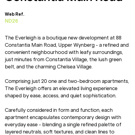
Web Ref.
ND26
The Everleigh is a boutique new development at 88
Constantia Main Road, Upper Wynberg - a refined and
convenient neighbourhood with leafy surroundings,
just minutes from Constantia Village, the lush green
belt, and the charming Chelsea Village.
Comprising just 20 one and two-bedroom apartments,
The Everleigh offers an elevated living experience
shaped by ease, access, and quiet sophistication.
Carefully considered in form and function, each
apartment encapsulates contemporary design with
everyday ease - blending a single refined palette of
layered neutrals, soft textures, and clean lines to