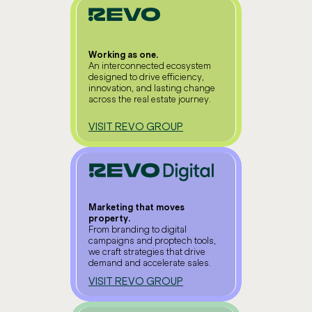
Working as one.
An interconnected ecosystem
designed to drive efficiency,
innovation, and lasting change
across the real estate journey.
VISIT REVO GROUP
Marketing that moves
property.
From branding to digital
campaigns and proptech tools,
we craft strategies that drive
demand and accelerate sales.
VISIT REVO GROUP