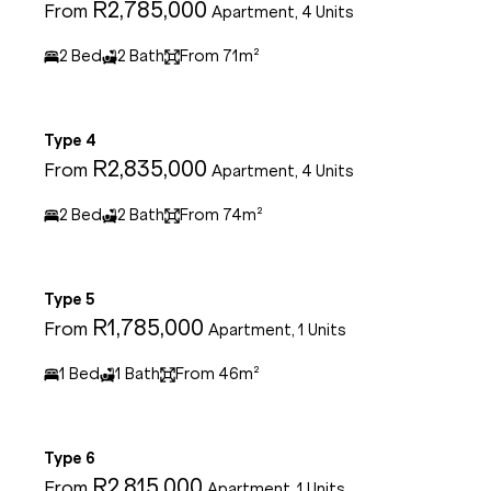
R2,785,000
From
Apartment, 4 Units
2 Bed
2 Bath
From 71m²
Type 4
R2,835,000
From
Apartment, 4 Units
2 Bed
2 Bath
From 74m²
Type 5
R1,785,000
From
Apartment, 1 Units
1 Bed
1 Bath
From 46m²
Type 6
R2,815,000
From
Apartment, 1 Units