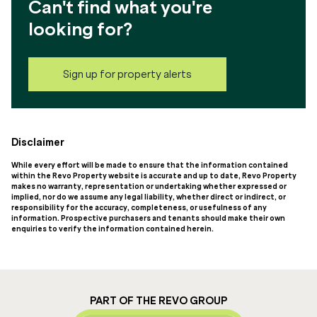
Can't find what you're
looking for?
Sign up for property alerts
Disclaimer
While every effort will be made to ensure that the information contained
within the Revo Property website is accurate and up to date, Revo Property
makes no warranty, representation or undertaking whether expressed or
implied, nor do we assume any legal liability, whether direct or indirect, or
responsibility for the accuracy, completeness, or usefulness of any
information. Prospective purchasers and tenants should make their own
enquiries to verify the information contained herein.
PART OF THE REVO GROUP