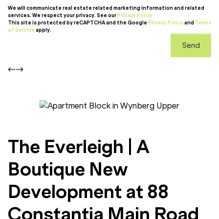
We will communicate real estate related marketing information and related
services. We respect your privacy. See our
Privacy Policy
This site is protected by reCAPTCHA and the Google
Privacy Policy
and
Terms
of Service
apply.
Send
The Everleigh | A
Boutique New
Development at 88
Constantia Main Road