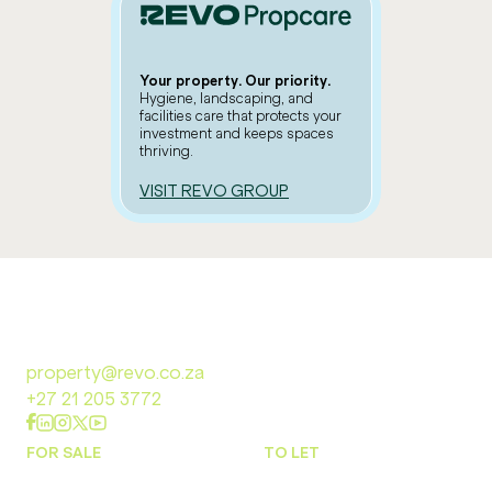
Your property. Our priority.
Hygiene, landscaping, and
facilities care that protects your
investment and keeps spaces
thriving.
VISIT REVO GROUP
property@revo.co.za
+27 21 205 3772
FOR SALE
TO LET