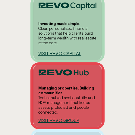
Investing made simple.
Clear, personalised financial
solutions that help clients build
long-term wealth with real estate
at the core.
VISIT REVO CAPITAL
Managing properties. Building
communities.
Tech-enabled sectional title and
HOA management that keeps
assets protected and people
connected.
VISIT REVO GROUP