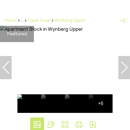
Home
...
Cape Town
Wynberg Upper
Featured
+6