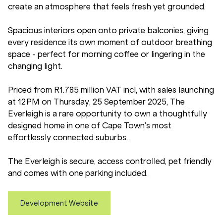
create an atmosphere that feels fresh yet grounded.
Spacious interiors open onto private balconies, giving
every residence its own moment of outdoor breathing
space - perfect for morning coffee or lingering in the
changing light.
Priced from R1.785 million VAT incl, with sales launching
at 12 PM on Thursday, 25 September 2025, The
Everleigh is a rare opportunity to own a thoughtfully
designed home in one of Cape Town’s most
effortlessly connected suburbs.
The Everleigh is secure, access controlled, pet friendly
and comes with one parking included.
Development Website